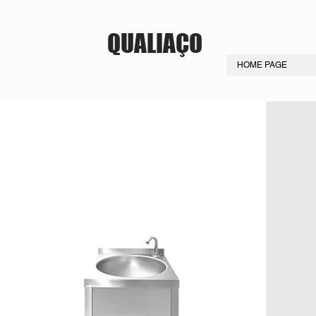
QUALIAÇO
HOME PAGE