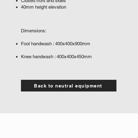
Closed front and sides
40mm height elevation
Dimensions:
​
Foot handwash : 400x400x900mm
Knee handwash : 400x400x450mm
Back to neutral equipment