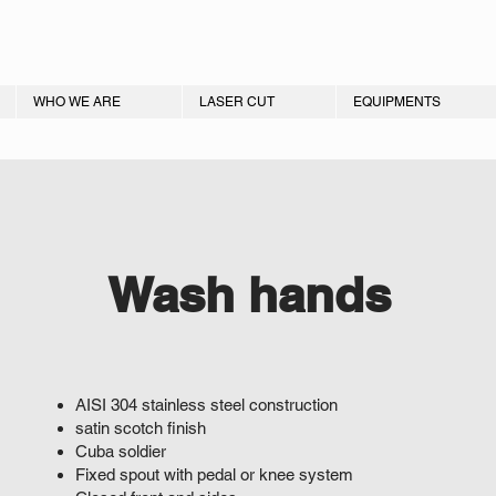
WHO WE ARE
LASER CUT
EQUIPMENTS
Wash hands
AISI 304 stainless steel construction
satin scotch finish
Cuba soldier
Fixed spout with pedal or knee system