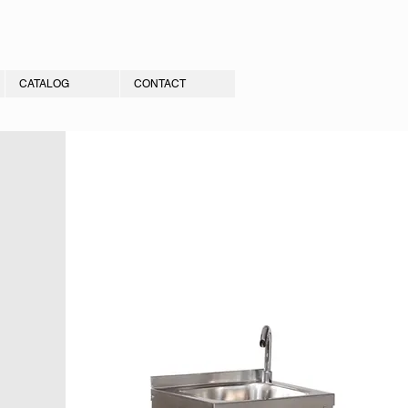
CATALOG
CONTACT