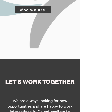
Who we are
LET'S
WORK TOGETHER
We are always looking for new
opportunities and are happy to work