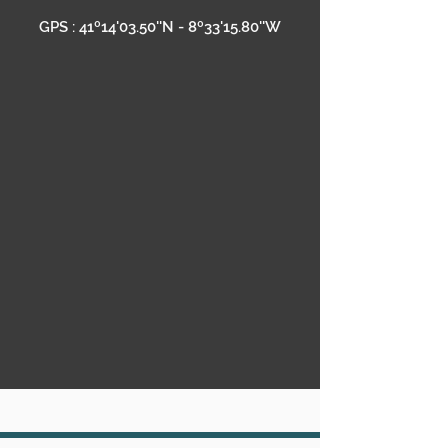
GPS : 41º14'03.50''N - 8º33'15.80''W