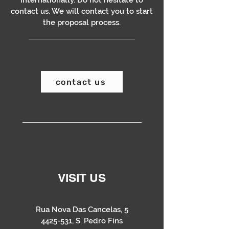
internationally. Do not hesitate to
contact us. We will contact you to start
the proposal process.
contact us
VISIT US
Rua Nova Das Cancelas, 5
4425-531
, S. Pedro Fins