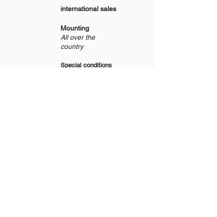
international sales
Mounting
All over the
country
Special conditions
for resale
bespoke production
From Monday to Friday
From 8:30 am to 5:30 pm
Start