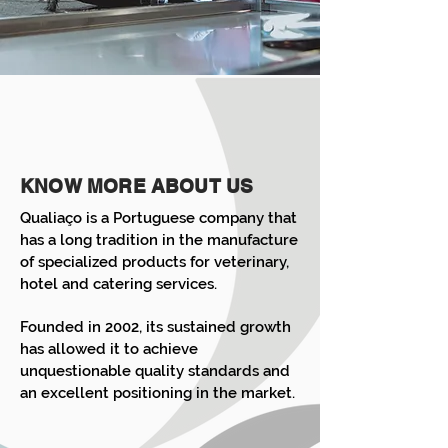
KNOW MORE ABOUT US
Qualiaço is a Portuguese company that
has a long tradition in the manufacture
of specialized products for veterinary,
hotel and catering services.
Founded in 2002, its sustained growth
has allowed it to achieve
unquestionable quality standards and
an excellent positioning in the market.