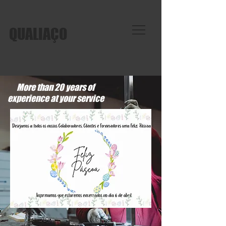
QUALIAÇO
More than 20 years of
experience at your service