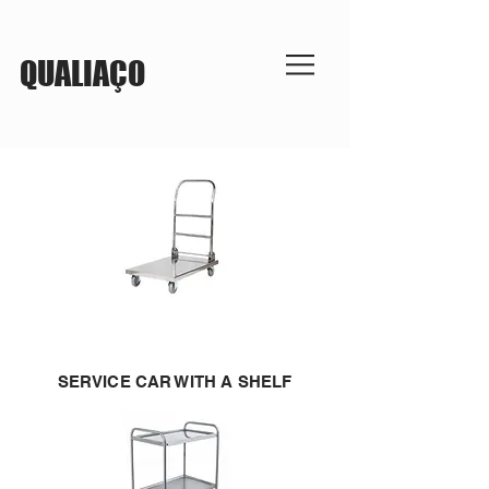
QUALIAÇO
SERVICE CAR WITH A SHELF