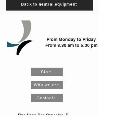
Back to neutral equipment
From Monday to Friday
From 8:30 am to 5:30 pm
Start
Who we are
Contacts
Rua Nova Das Cancelas, 5
4425-531
, S. Pedro Fins, Maia
comercial@qualiaco.pt