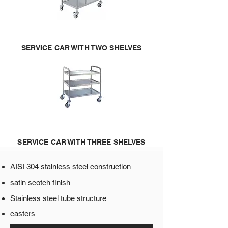
SERVICE CAR WITH TWO SHELVES
SERVICE CAR WITH THREE SHELVES
AISI 304 stainless steel construction​
satin scotch finish
Stainless steel tube structure
casters